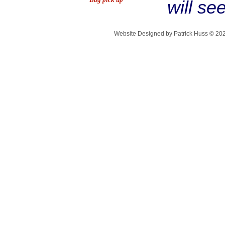
will se
Website Designed
by Patrick Huss © 2