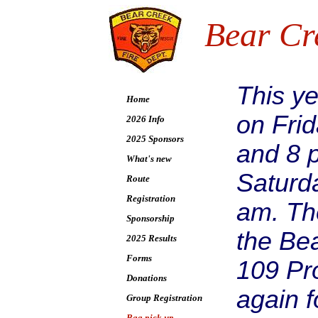
Bear Cr
This ye
Home
on Fri
2026 Info
2025 Sponsors
and 8 
What's new
Saturda
Route
Registration
am. The
Sponsorship
the Bea
2025 Results
Forms
109 Pr
Donations
again f
Group Registration
Bag pick up